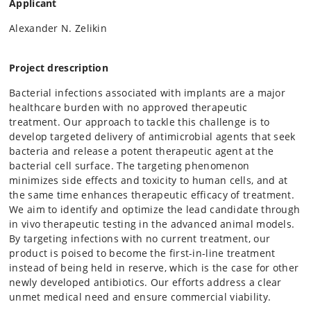
Applicant
Alexander N. Zelikin
Project drescription
Bacterial infections associated with implants are a major
healthcare burden with no approved therapeutic
treatment. Our approach to tackle this challenge is to
develop targeted delivery of antimicrobial agents that seek
bacteria and release a potent therapeutic agent at the
bacterial cell surface. The targeting phenomenon
minimizes side effects and toxicity to human cells, and at
the same time enhances therapeutic efficacy of treatment.
We aim to identify and optimize the lead candidate through
in vivo therapeutic testing in the advanced animal models.
By targeting infections with no current treatment, our
product is poised to become the first-in-line treatment
instead of being held in reserve, which is the case for other
newly developed antibiotics. Our efforts address a clear
unmet medical need and ensure commercial viability.