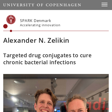
Start
Toggl
SPARK Denmark
Accelerating innovation
Alexander N. Zelikin
Targeted drug conjugates to cure
chronic bacterial infections