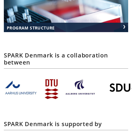
PROGRAM STRUCTURE
SPARK Denmark is a collaboration
between
SPARK Denmark is supported by