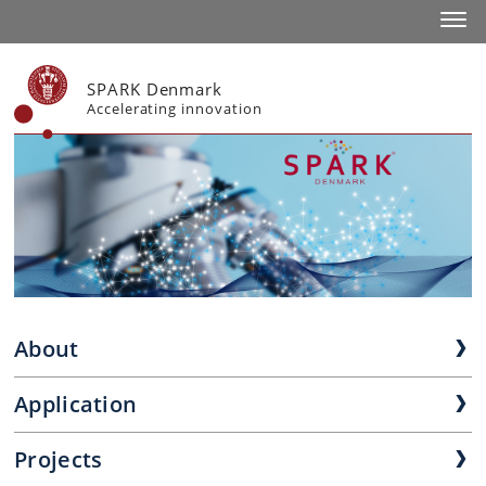
Toggl
SPARK Denmark
Accelerating innovation
About
Application
Projects