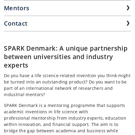
Mentors
Contact
SPARK Denmark: A unique partnership
between universities and industry
experts
Do you have a life science-related invention you think might
be turned into an outstanding product? Do you want to be
part of an international network of researchers and
industrial mentors?
SPARK Denmark is a mentoring programme that supports
academic inventions in life science with
professional
mentorship from industry experts, education
within innovation, and financial support. The aim is to
bridge the gap between academia and business while