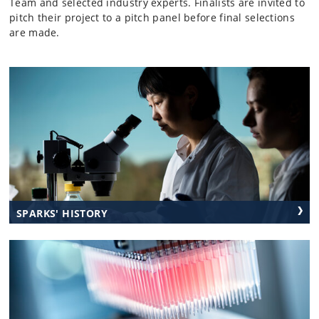
Team and selected industry experts. Finalists are invited to
pitch their project to a pitch panel before final selections
are made.
SPARKS' HISTORY