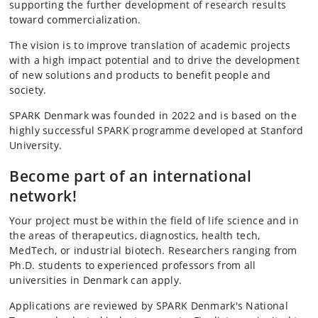
supporting the further development of research results
toward commercialization.
The vision is to improve translation of academic projects
with a high impact potential and to drive the development
of new solutions and products to benefit people and
society.
SPARK Denmark was founded in 2022 and is based on the
highly successful SPARK programme developed at Stanford
University.
Become part of an international
network!
Your project must be within the field of life science and in
the areas of therapeutics, diagnostics, health tech,
MedTech, or industrial biotech. Researchers ranging from
Ph.D. students to experienced professors from all
universities in Denmark can apply.
Applications are reviewed by SPARK Denmark's National